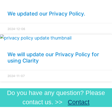
We updated our Privacy Policy.
2024-12-06
We will update our Privacy Policy for
using Clarity
2024-11-07
Do you have any question? Please
contact us. >>
Contact