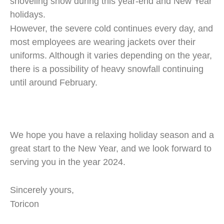
shoveling snow during this year-end and New Year
holidays.
However, the severe cold continues every day, and
most employees are wearing jackets over their
uniforms. Although it varies depending on the year,
there is a possibility of heavy snowfall continuing
until around February.
We hope you have a relaxing holiday season and a
great start to the New Year, and we look forward to
serving you in the year 2024.
Sincerely yours,
Toricon