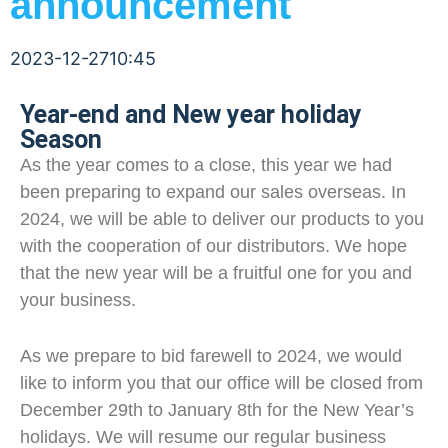
announcement
2023-12-27
10:45
Year-end and New year holiday
Season
As the year comes to a close, this year we had
been preparing to expand our sales overseas. In
2024, we will be able to deliver our products to you
with the cooperation of our distributors. We hope
that the new year will be a fruitful one for you and
your business.
As we prepare to bid farewell to 2024, we would
like to inform you that our office will be closed from
December 29th to January 8th for the New Year’s
holidays. We will resume our regular business