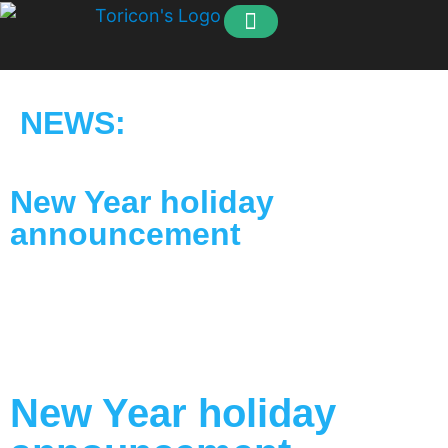
How to order
Our Customers
NEWS:
New Year holiday
announcement
New Year holiday