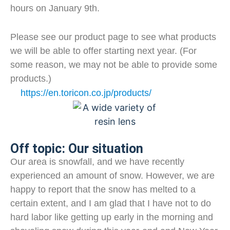
hours on January 9th.
Please see our product page to see what products
we will be able to offer starting next year. (For
some reason, we may not be able to provide some
products.)
https://en.toricon.co.jp/products/
Off topic: Our situation
Our area is snowfall, and we have recently
experienced an amount of snow. However, we are
happy to report that the snow has melted to a
certain extent, and I am glad that I have not to do
hard labor like getting up early in the morning and