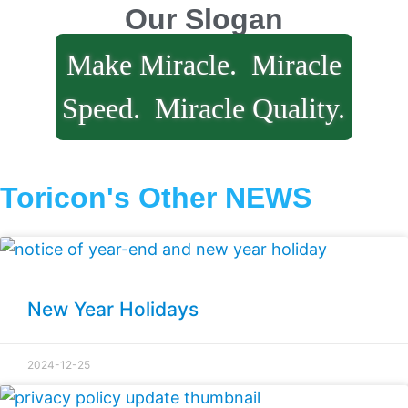
Our Slogan
Make Miracle.
Miracle
Speed.
Miracle Quality.
Toricon's Other NEWS
New Year Holidays
2024-12-25