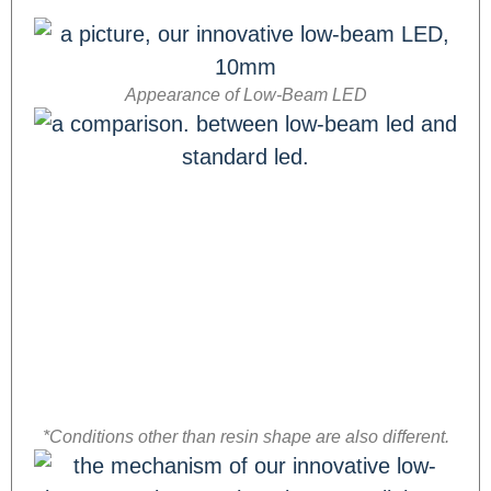
Appearance of Low-Beam LED
*Conditions other than resin shape are also different.