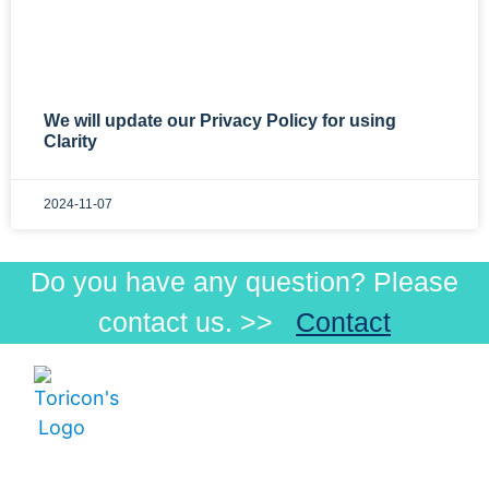
We will update our Privacy Policy for using
Clarity
2024-11-07
Do you have any question? Please
contact us. >>
Contact
Menu
Products
Products
Visible
How
Low-
Toricon Co., Ltd
to
Beam
Postal Code:
order
Infrared