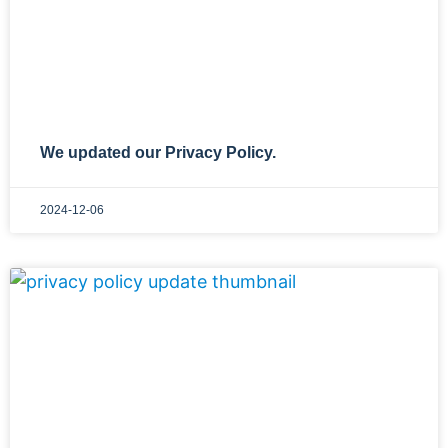
We updated our Privacy Policy.
2024-12-06