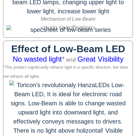
Mechanism of Low-Beam
<main specification>
Effect of Low-Beam LED
No wasted light
*
Great Visibility
and
*This product significantly refracts light in a specific direction, but does
not refracts all lights.