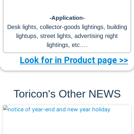
-Application-
Desk lights, collector-goods lightings, building
lightups, street lights, advertising night
lightings, etc….
Look for in Product page >>
Toricon's Other NEWS