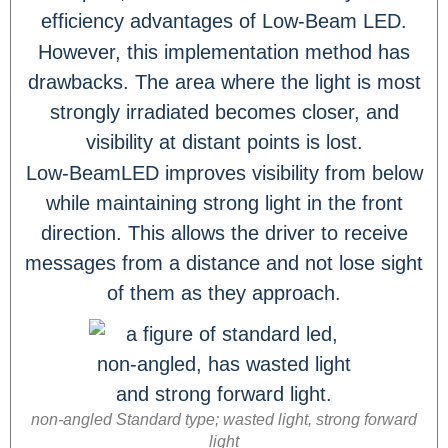
efficiency advantages of Low-Beam LED.
However, this implementation method has
drawbacks. The area where the light is most
strongly irradiated becomes closer, and
visibility at distant points is lost.
Low-BeamLED improves visibility from below
while maintaining strong light in the front
direction. This allows the driver to receive
messages from a distance and not lose sight
of them as they approach.
non-angled Standard type; wasted light, strong forward
light