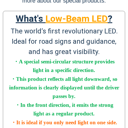
more about our special products.
What's
Low-Beam LED
?
The world’s first revolutionary LED.
Ideal for road signs and guidance,
and has great visibility.
・A special semi-circular structure
provides
light in a specific direction
.
・
This product reflects all light downward, so
information is clearly displayed until the driver
passes by.
・
In the front direction, it emits the strong
light as a regular product.
・It is ideal if you only need light on one side.