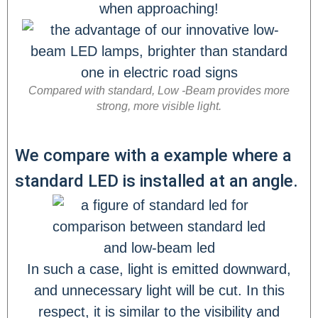
Compared with standard, Low -Beam provides more
strong, more visible light.
We compare with a example where a
standard LED is installed at an angle.
In such a case, light is emitted downward,
and unnecessary light will be cut. In this
respect, it is similar to the visibility and