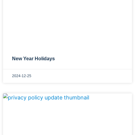
New Year Holidays
2024-12-25