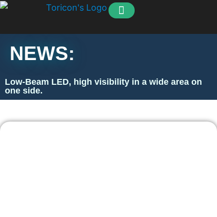
How to order
Our Customers
NEWS:
Low-Beam LED, high visibility in a wide area on
one side.