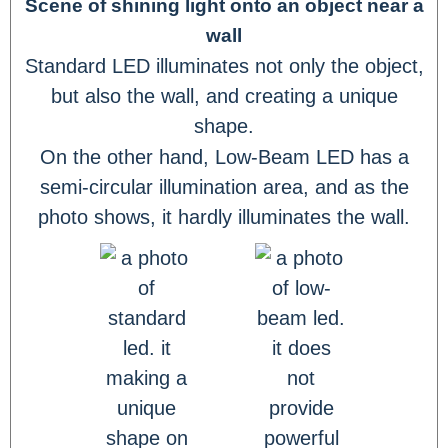
Scene of shining light onto an object near a
wall
Standard LED illuminates not only the object,
but also the wall, and creating a unique
shape.
On the other hand, Low-Beam LED has a
semi-circular illumination area, and as the
photo shows, it hardly illuminates the wall.