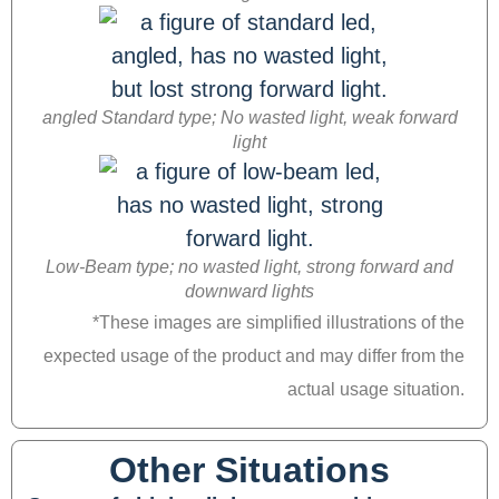
angled Standard type; No wasted light, weak forward
light
Low-Beam type; no wasted light, strong forward and
downward lights
*These images are simplified illustrations of the
expected usage of the product and may differ from the
actual usage situation.
Other Situations