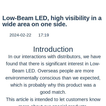
Low-Beam LED, high visibility in a
wide area on one side.
2024-02-22
17:19
Introduction
In our interactions with distributors, we have
found that there is significant interest in Low-
Beam LED. Overseas people are more
environmentally conscious than we expected,
which is probably why this product was a
good match.
This article is intended to let customers know