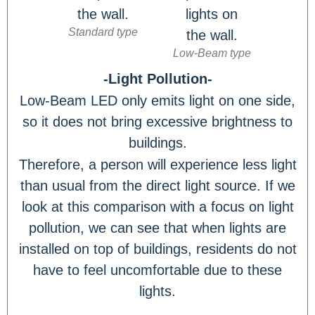
Standard type
Low-Beam type
-Light Pollution-
Low-Beam LED only emits light on one side,
so it does not bring excessive brightness to
buildings.
Therefore, a person will experience less light
than usual from the direct light source. If we
look at this comparison with a focus on light
pollution, we can see that when lights are
installed on top of buildings, residents do not
have to feel uncomfortable due to these
lights.