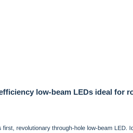
efficiency low-beam LEDs ideal for r
first, revolutionary through-hole low-beam LED. Id