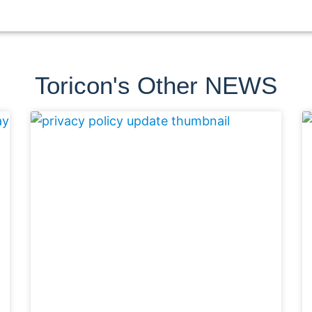
Toricon's Other NEWS