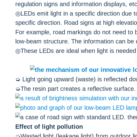
regulation signs and information displays, etc.
◎LEDs emit light in a specific direction due to
specific direction. Road signs at high elevat
For example, road markings do not need to b
low-beam structure. The information can be c
◎These LEDs are ideal when light is needed in
➭ Light going upward (waste) is reflected dow
➭The resin part creates a reflective surface.
Effect of light pollution
➭Wasted light (leakage light) from outdoor li