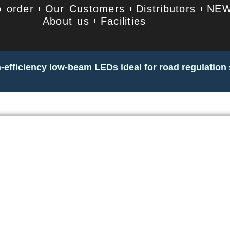
 order
Our Customers
Distributors
NE
About us
Facilities
-efficiency low-beam LEDs ideal for road regulation