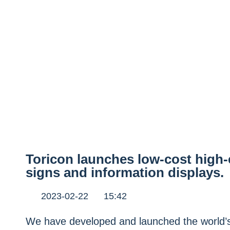
Toricon launches low-cost high-
signs and information displays.
2023-02-22
15:42
We have developed and launched the world’s 