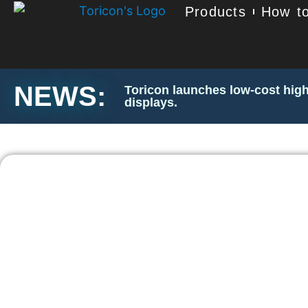
Products
How to
NEWS:
Toricon launches low-cost high
displays.