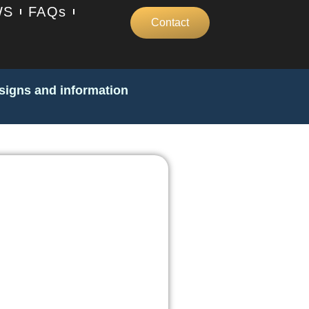
WS
FAQs
Contact
 signs and information