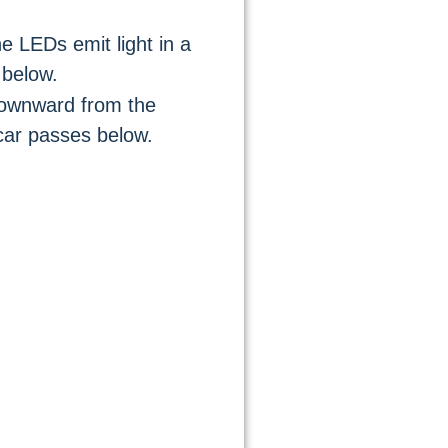
he LEDs emit light in a
 below.
downward from the
car passes below.