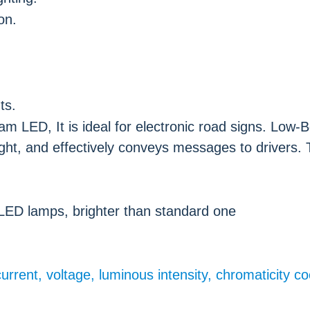
on.
ts.