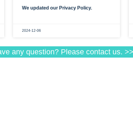
We updated our Privacy Policy.
2024-12-06
ave any question? Please contact us. 
u
Products
ducts
Visible
 to order
Low-Beam
 Customers
Infrared
ributors
WS
Qs
ut us
vacy policy