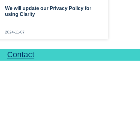
We will update our Privacy Policy for
using Clarity
2024-11-07
>>
Contact