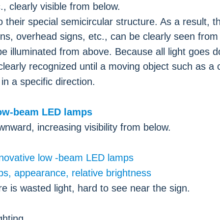
, clearly visible from below.
 their special semicircular structure. As a result, t
ions, overhead signs, etc., can be clearly seen from
e illuminated from above. Because all light goes 
learly recognized until a moving object such as a 
 a specific direction.
nward, increasing visibility from below.
ghting.