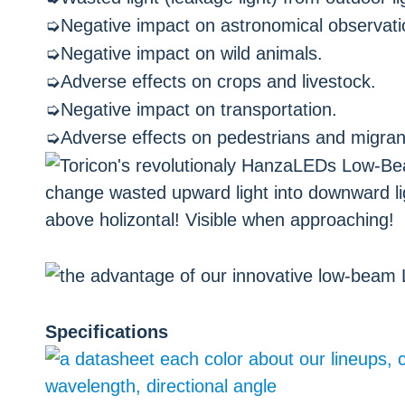
➭Negative impact on astronomical observati
➭Negative impact on wild animals.
➭Adverse effects on crops and livestock.
➭Negative impact on transportation.
➭Adverse effects on pedestrians and migran
Specifications