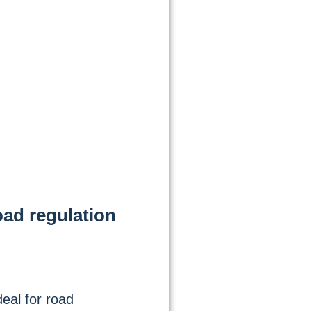
oad regulation
eal for road