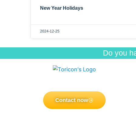
New Year Holidays
2024-12-25
Do you h
Men
Pro
Toricon Co., Ltd
Postal Code: 696-0102 3825-8, Nakano,
How
Ohnan-cho Ochi-gun, Shimane, Japan
Our
Dist
Contact now
NE
Copyright 2021 by Toricon co., Ltd. ALL Rights Reserved.
FA
Abo
Pri