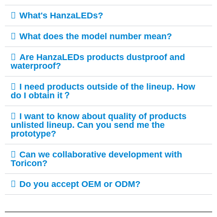
What's HanzaLEDs?
What does the model number mean?
Are HanzaLEDs products dustproof and
waterproof?
I need products outside of the lineup. How
do I obtain it？
I want to know about quality of products
unlisted lineup. Can you send me the
prototype?
Can we collaborative development with
Toricon?​
Do you accept OEM or ODM?