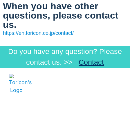
When you have other
questions, please contact
us.
https://en.toricon.co.jp/contact/
Do you have any question? Please
contact us. >>
Contact
Menu
Products
Products
Visible
How
Low-
Toricon Co., Ltd
to
Beam
Postal Code:
order
Infrared
696-0102 3825-
Our
8, Nakano,
Customers
Ohnan-cho
Distributors
Ochi-gun,